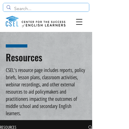
Resources
CSEL's resource page includes reports, policy
briefs, lesson plans, classroom activities,
webinar recordings, and other external
resources to aid policymakers and
practitioners impacting the outcomes of
middle school and secondary English
learners.
RESOURCES