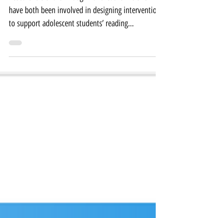
have both been involved in designing interventions
to support adolescent students’ reading...