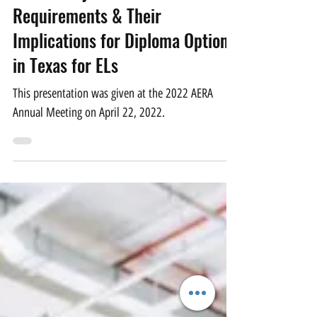
Apr 28, 2022
1 min read
Cross-Subject-Area Course
Requirements & Their
Implications for Diploma Options
in Texas for ELs
This presentation was given at the 2022 AERA
Annual Meeting on April 22, 2022.