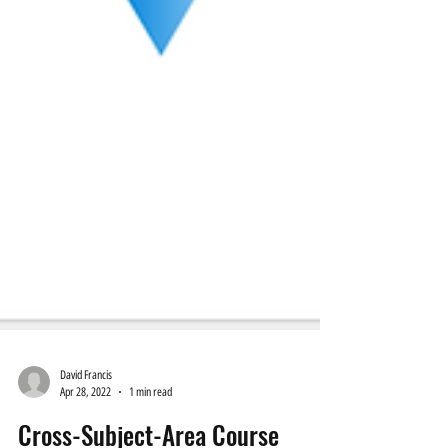
David Francis