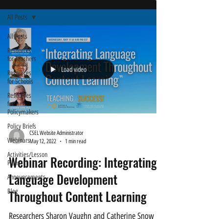
All Posts
All Posts
Resources
for Teachers
Load video
Resources
for Schools
Resources
for
Policymakers
Policy Briefs
CSEL Website Administrator
Webinars
May 12, 2022
1 min read
Activities/Lesson
Webinar Recording: Integrating
Plans
Language Development
Announcements
Blog
Throughout Content Learning
Researchers Sharon Vaughn and Catherine Snow