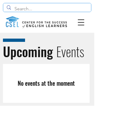
Upcoming
Events
No events at the moment
The Center for the Success of English Learners
4646 40th ST NW, Washington, DC 20016
info@cselcenter.org |
(202) 362-0700