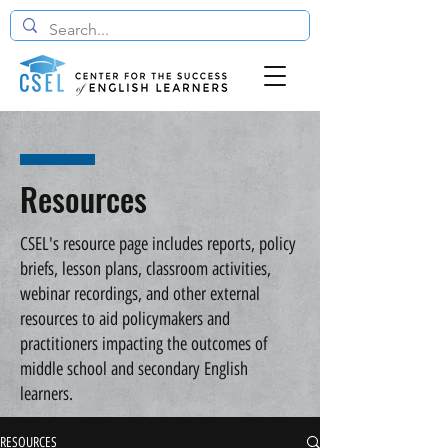
Resources
CSEL's resource page includes reports, policy
briefs, lesson plans, classroom activities,
webinar recordings, and other external
resources to aid policymakers and
practitioners impacting the outcomes of
middle school and secondary English
learners.
RESOURCES