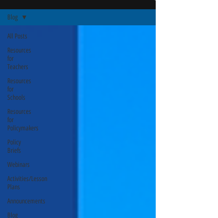
Blog
All Posts
Resources
for
Teachers
Resources
for
Schools
Resources
for
Policymakers
Policy
Briefs
Webinars
Activities/Lesson
Plans
Announcements
Blog