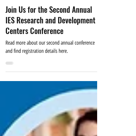
CSEL Website Administrator
Jun 17, 2024
2 min read
Join Us for the Second Annual
IES Research and Development
Centers Conference
Read more about our second annual conference
and find registration details here.