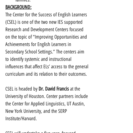
BACKGROUND:
The Center for the Success of English Learners 
(CSEL) is one of the two new IES supported 
Research and Development Centers focused 
on the topic of “Improving Opportunities and 
Achievements for English Learners in 
Secondary School Settings.” The centers aim 
to identify systemic and instructional 
influences that affect ELs’ access to the general 
curriculum and its relation to their outcomes.
CSEL is headed by 
Dr. David Francis
 at the 
University of Houston. Center partners include 
the Center for Applied Linguistics, UT Austin, 
New York University, and the SERP 
Institute/Harvard.