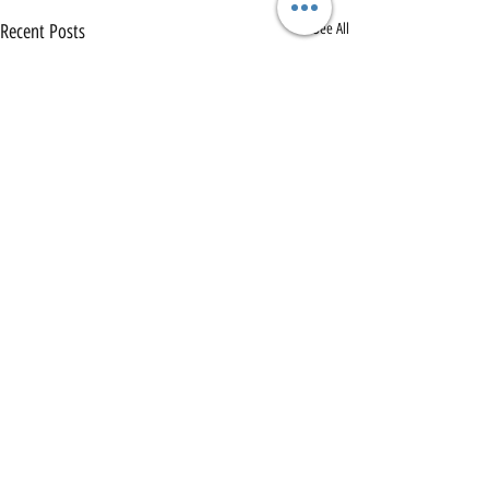
Recent Posts
See All
Comments