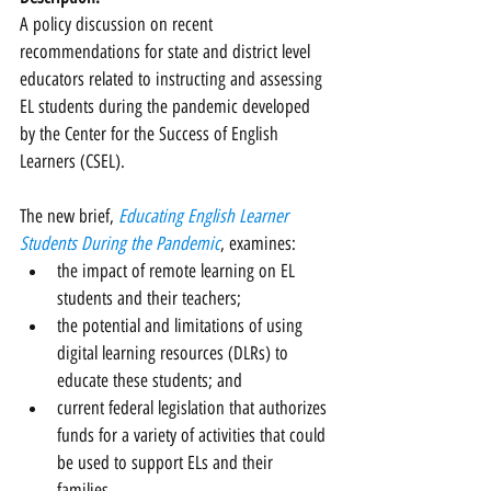
A policy discussion on recent 
recommendations for state and district level 
educators related to instructing and assessing 
EL students during the pandemic developed 
by the Center for the Success of English 
Learners (CSEL).
The new brief, 
Educating English Learner 
Students During the Pandemic
, examines:
the impact of remote learning on EL 
students and their teachers;
the potential and limitations of using 
digital learning resources (DLRs) to 
educate these students; and
current federal legislation that authorizes 
funds for a variety of activities that could 
be used to support ELs and their 
families. 