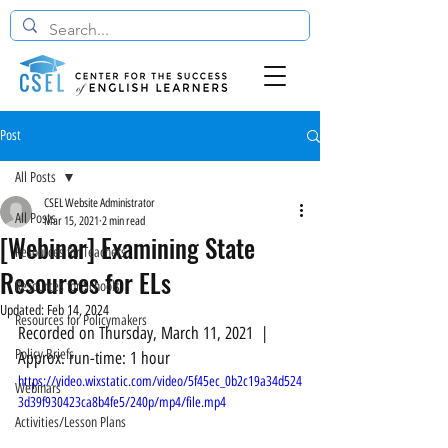
Post
All Posts
CSEL Website Administrator
All Posts
Mar 15, 2021
2 min read
[Webinar] Examining State
Resources for Teachers
Resources for ELs
Resources for Schools
Updated:
Feb 14, 2024
Resources for Policymakers
Recorded on Thursday, March 11, 2021  |  
Policy Briefs
Approx. run-time: 1 hour
https://video.wixstatic.com/video/5f45ec_0b2c19a34d524
Webinars
3d39f930423ca8b4fe5/240p/mp4/file.mp4
Activities/Lesson Plans