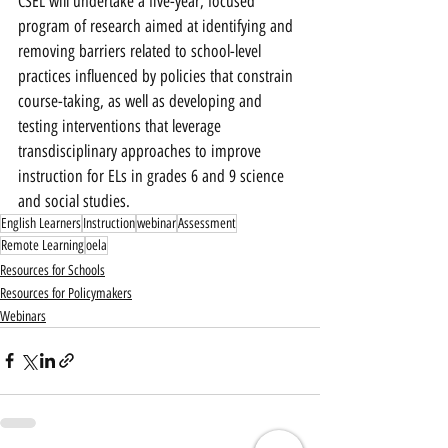
CSEL will undertake a five-year, focused 
program of research aimed at identifying and 
removing barriers related to school-level 
practices influenced by policies that constrain 
course-taking, as well as developing and 
testing interventions that leverage 
transdisciplinary approaches to improve 
instruction for ELs in grades 6 and 9 science 
and social studies.
English Learners
Instruction
webinar
Assessment
Remote Learning
oela
Resources for Schools
Resources for Policymakers
Webinars