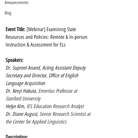
Announcements
Blog
Event Title: 
[Webinar] Examining State 
Resources and Policies: Remote & In-person 
Instruction & Assessment for ELs
Speakers: 
Dr. Supreet Anand, Acting Assistant Deputy 
Secretary and Director, Office of English 
Language Acquisition
Dr. Kenji Hakuta, 
Emeritus Professor at 
Stanford University
Helyn Kim, 
IES Education Research Analyst
Dr. Diane August,
 Senior Research Scientist at 
the Center for Applied Linguistics
Description: