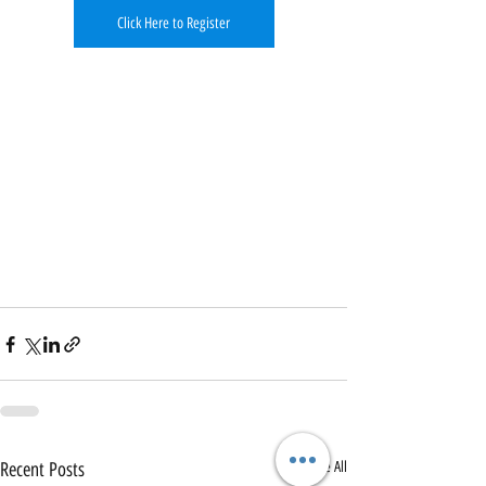
Click Here to Register
Recent Posts
See All