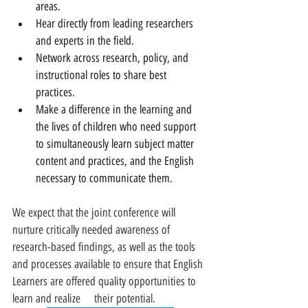
areas.
Hear directly from leading researchers 
and experts in the field.
Network across research, policy, and 
instructional roles to share best 
practices.
Make a difference in the learning and 
the lives of children who need support 
to simultaneously learn subject matter 
content and practices, and the English 
necessary to communicate them.
We expect that the joint conference will 
nurture critically needed awareness of 
research-based findings, as well as the tools 
and processes available to ensure that English 
Learners are offered quality opportunities to 
learn and realize     their potential.