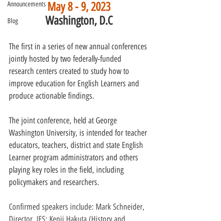
May 8 - 9, 2023
Announcements
Washington, D.C
Blog
The first in a series of new annual conferences 
jointly hosted by two federally-funded 
research centers created to study how to 
improve education for English Learners and 
produce actionable findings.
The joint conference, held at George 
Washington University, is intended for teacher 
educators, teachers, district and state English 
Learner program administrators and others 
playing key roles in the field, including 
policymakers and researchers.
Confirmed speakers include: Mark Schneider, 
Director, IES; Kenji Hakuta (History and 