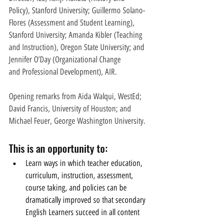
Policy), Stanford University; Guillermo Solano-
Flores (Assessment and Student Learning), 
Stanford University; Amanda Kibler (Teaching 
and Instruction), Oregon State University; and 
Jennifer O’Day (Organizational Change
and Professional Development), AIR.
Opening remarks from Aida Walqui, WestEd; 
David Francis, University of Houston; and 
Michael Feuer, George Washington University. 
This is an opportunity to:
Learn ways in which teacher education, 
curriculum, instruction, assessment, 
course taking, and policies can be          
dramatically improved so that secondary 
English Learners succeed in all content 