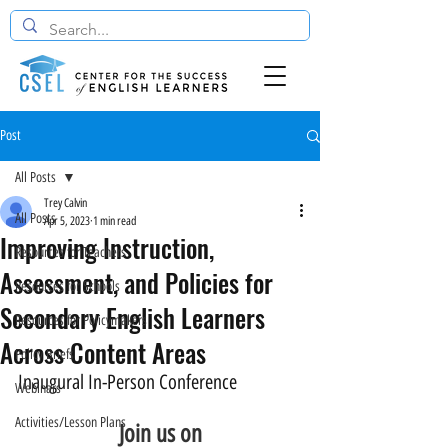
Post
All Posts
Trey Calvin
All Posts
Apr 5, 2023
1 min read
Improving Instruction,
Resources for Teachers
Assessment, and Policies for
Resources for Schools
Secondary English Learners
Resources for Policymakers
Across Content Areas
Policy Briefs
Inaugural In-Person Conference
Webinars
Activities/Lesson Plans
Join us on